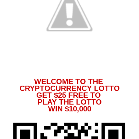
WELCOME TO THE
CRYPTOCURRENCY LOTTO
GET $25 FREE TO
PLAY THE LOTTO
WIN $10,000