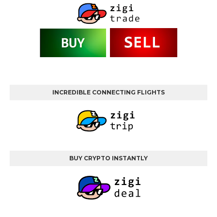
INCREDIBLE CONNECTING FLIGHTS
BUY CRYPTO INSTANTLY