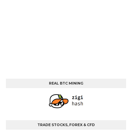
REAL BTC MINING
TRADE STOCKS, FOREX & CFD