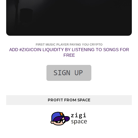
FIRST MUSIC PLAYER PAYING YOU CRYPTO
ADD #ZIGICOIN LIQUIDITY BY LISTENING TO SONGS FOR
FREE
PROFIT FROM SPACE