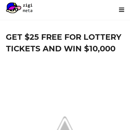
GET $25 FREE FOR LOTTERY
TICKETS AND WIN $10,000