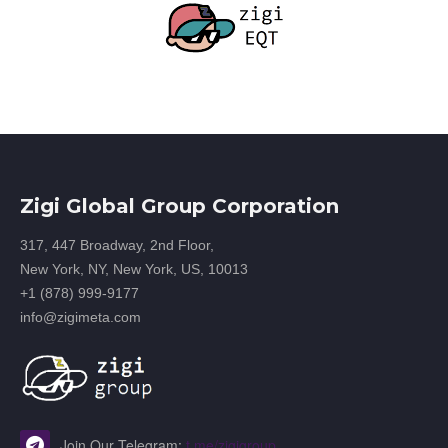
Zigi Global Group Corporation
317, 447 Broadway, 2nd Floor,
New York, NY, New York, US, 10013
+1 (878) 999-9177
info@zigimeta.com
Join Our Telegram:
t.me/zigigroup