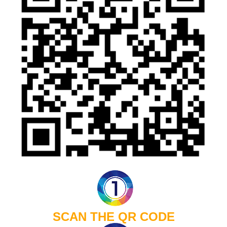
SCAN THE QR CODE