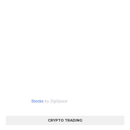
Stocks
by ZigiSpace
CRYPTO TRADING