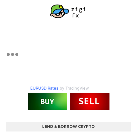
EURUSD Rates
by TradingView
LEND & BORROW CRYPTO