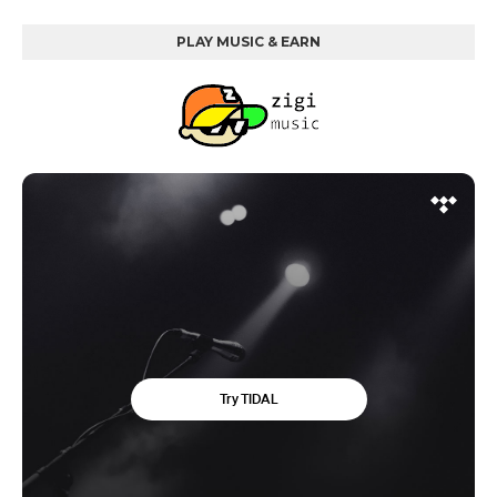
PLAY MUSIC & EARN