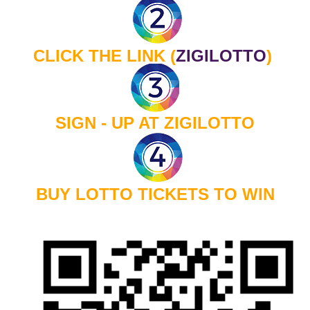
CLICK THE LINK
(
ZIGILOTTO
)
SIGN - UP AT ZIGILOTTO
BUY LOTTO TICKETS TO WIN