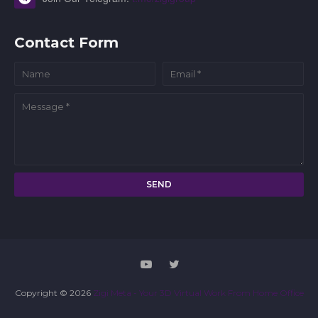
Contact Form
Copyright ©
2026
Zigi Meta - Your 3D Virtual Work From Home Office