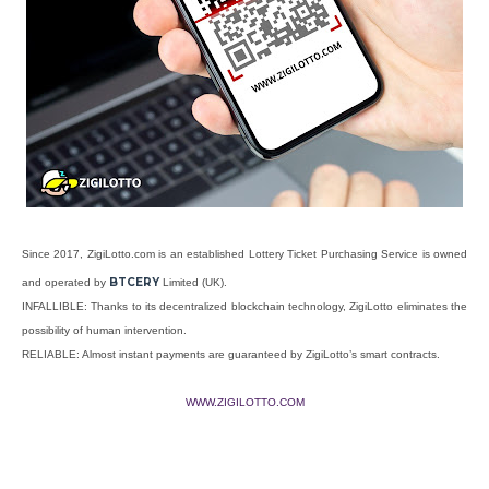
Since 2017, ZigiLotto.com is an established Lottery Ticket Purchasing Service is owned
BTCERY
and operated by
Limited (UK).
INFALLIBLE: Thanks to its decentralized blockchain technology, ZigiLotto eliminates the
possibility of human intervention.
RELIABLE: Almost instant payments are guaranteed by ZigiLotto’s smart contracts.
WWW.ZIGILOTTO.COM