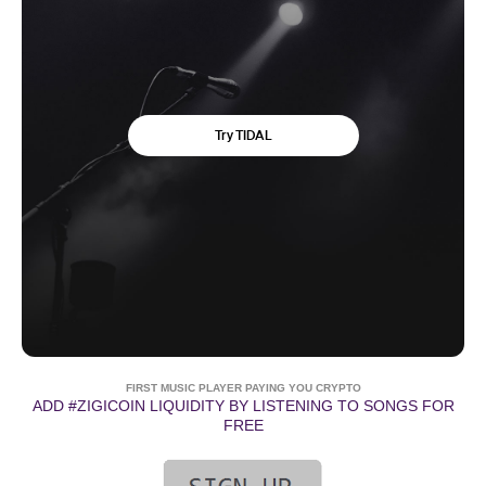
FIRST MUSIC PLAYER PAYING YOU CRYPTO
ADD #ZIGICOIN LIQUIDITY BY LISTENING TO SONGS FOR
FREE