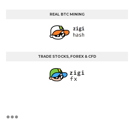
REAL BTC MINING
TRADE STOCKS, FOREX & CFD