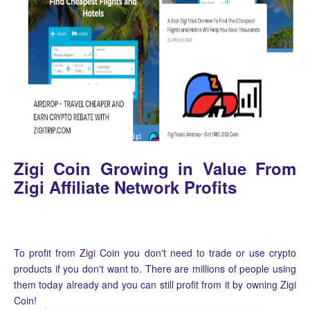
Zigi Coin Growing in Value From
Zigi Affiliate Network Profits
To profit from Zigi Coin you don't need to trade or use crypto
products if you don't want to. There are millions of people using
them today already and you can still profit from it by owning Zigi
Coin!