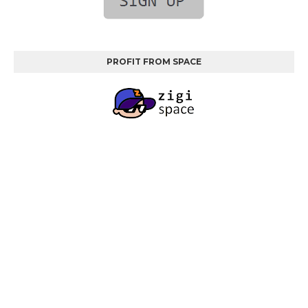
PROFIT FROM SPACE