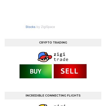
Stocks
by ZigiSpace
CRYPTO TRADING
INCREDIBLE CONNECTING FLIGHTS