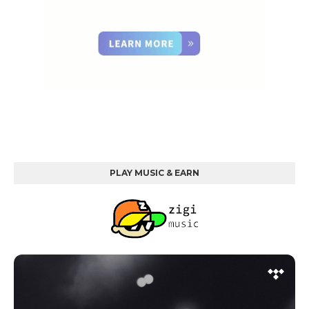
PLAY MUSIC & EARN