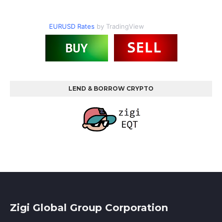
EURUSD Rates
by TradingView
LEND & BORROW CRYPTO
Zigi Global Group Corporation