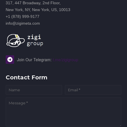
317, 447 Broadway, 2nd Floor,
New York, NY, New York, US, 10013
+1 (878) 999-9177
info@zigimeta.com
Join Our Telegram:
t.me/zigigroup
Contact Form