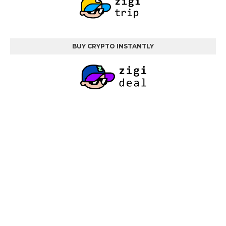
BUY CRYPTO INSTANTLY