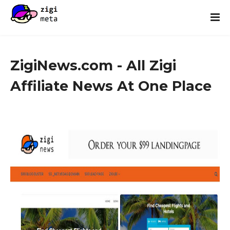
ZigiNews.com - All Zigi
Affiliate News At One Place