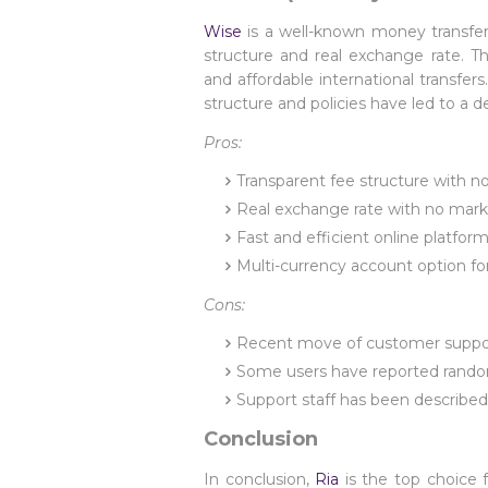
Wise
is a well-known money transfer 
structure and real exchange rate. T
and affordable international transfe
structure and policies have led to a d
Pros:
Transparent fee structure with n
Real exchange rate with no mar
Fast and efficient online platfor
Multi-currency account option fo
Cons:
Recent move of customer support 
Some users have reported random 
Support staff has been describe
Conclusion
In conclusion,
Ria
is the top choice 