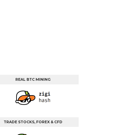
REAL BTC MINING
TRADE STOCKS, FOREX & CFD