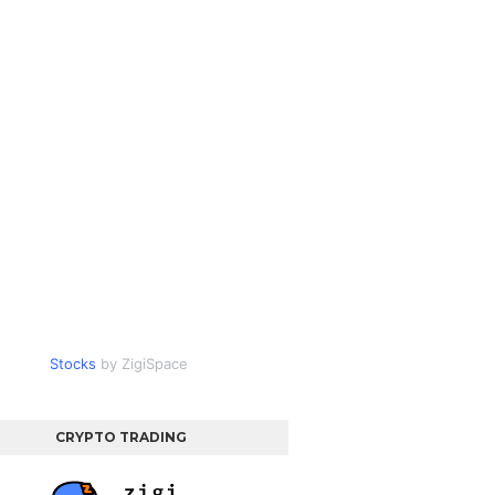
Stocks
by ZigiSpace
CRYPTO TRADING