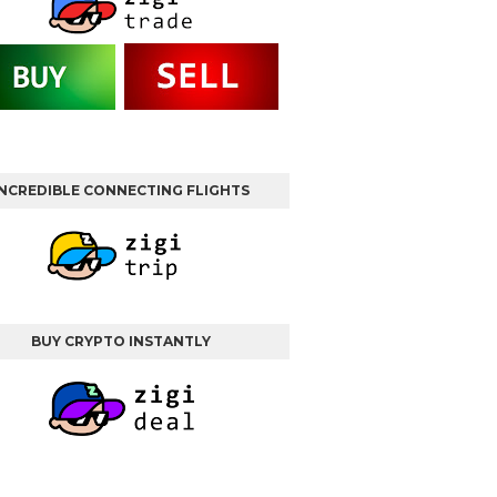
INCREDIBLE CONNECTING FLIGHTS
BUY CRYPTO INSTANTLY