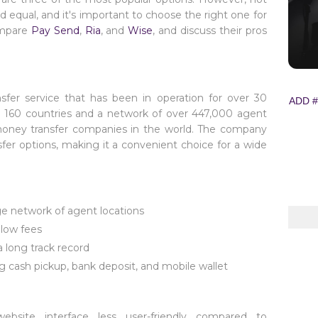
d equal, and it's important to choose the right one for
compare
Pay Send
,
Ria
, and
Wise
, and discuss their pros
nsfer service that has been in operation for over 30
ADD #
n 160 countries and a network of over 447,000 agent
 money transfer companies in the world. The company
sfer options, making it a convenient choice for a wide
ge network of agent locations
low fees
a long track record
ing cash pickup, bank deposit, and mobile wallet
site interface less user-friendly compared to