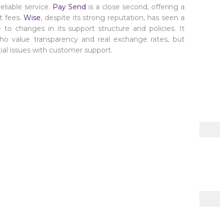
eliable service.
Pay Send
is a close second, offering a
t fees.
Wise
, despite its strong reputation, has seen a
 to changes in its support structure and policies. It
o value transparency and real exchange rates, but
al issues with customer support.