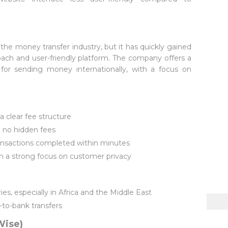
n the money transfer industry, but it has quickly gained
roach and user-friendly platform. The company offers a
 for sending money internationally, with a focus on
a clear fee structure
 no hidden fees
ransactions completed within minutes
h a strong focus on customer privacy
s, especially in Africa and the Middle East
-to-bank transfers
Wise)