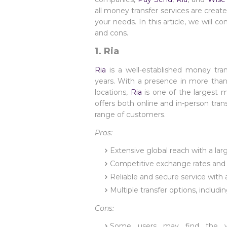
all money transfer services are create
your needs. In this article, we will 
and cons.
1. Ria
Ria
is a well-established money tra
years. With a presence in more tha
locations,
Ria
is one of the largest
offers both online and in-person tran
range of customers.
Pros:
Extensive global reach with a lar
Competitive exchange rates and 
Reliable and secure service with 
Multiple transfer options, includ
Cons:
Some users may find the web