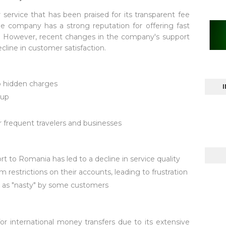
service that has been praised for its transparent fee
he company has a strong reputation for offering fast
rs. However, recent changes in the company's support
ecline in customer satisfaction.
o hidden charges
kup
m
r frequent travelers and businesses
to Romania has led to a decline in service quality
restrictions on their accounts, leading to frustration
d as "nasty" by some customers
for international money transfers due to its extensive