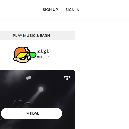
SIGN UP
SIGN IN
PLAY MUSIC & EARN