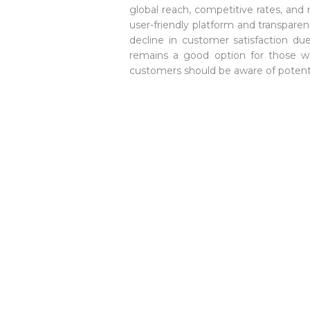
global reach, competitive rates, and r
user-friendly platform and transparen
decline in customer satisfaction due
remains a good option for those wh
customers should be aware of potenti