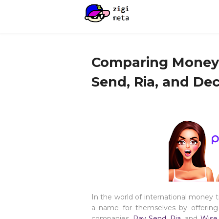
Comparing Money T
Send, Ria, and Dec
In the world of international money 
a name for themselves by offering 
companies,
Pay Send
,
Ria
, and
Wis