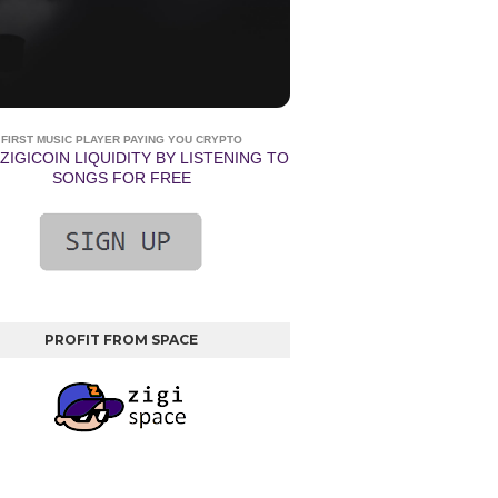
FIRST MUSIC PLAYER PAYING YOU CRYPTO
ZIGICOIN LIQUIDITY BY LISTENING TO
SONGS FOR FREE
PROFIT FROM SPACE