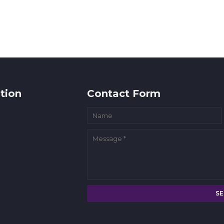
tion
Contact Form