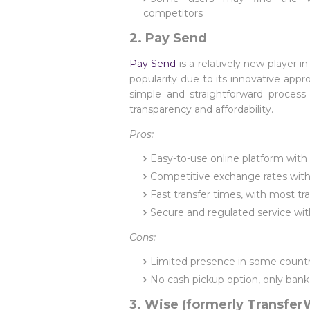
competitors
2. Pay Send
Pay Send
is a relatively new player i
popularity due to its innovative app
simple and straightforward process
transparency and affordability.
Pros:
Easy-to-use online platform with 
Competitive exchange rates with
Fast transfer times, with most t
Secure and regulated service wit
Cons:
Limited presence in some countrie
No cash pickup option, only bank
3. Wise (formerly Transfer