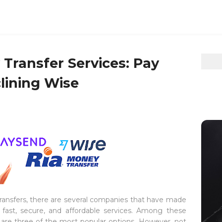
ransfer Services: Pay
lining Wise
transfers, there are several companies that have made
fast, secure, and affordable services. Among these
e
are three of the most popular options. However, not