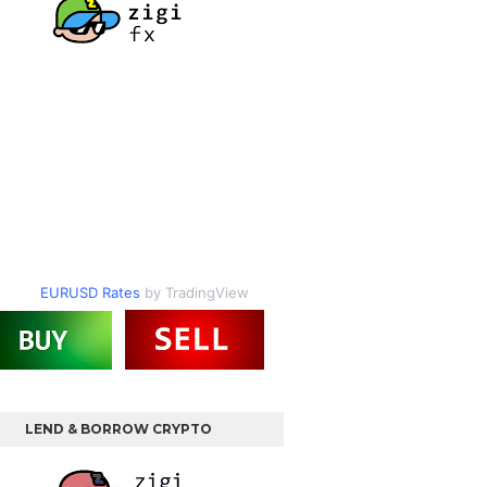
EURUSD Rates
by TradingView
LEND & BORROW CRYPTO