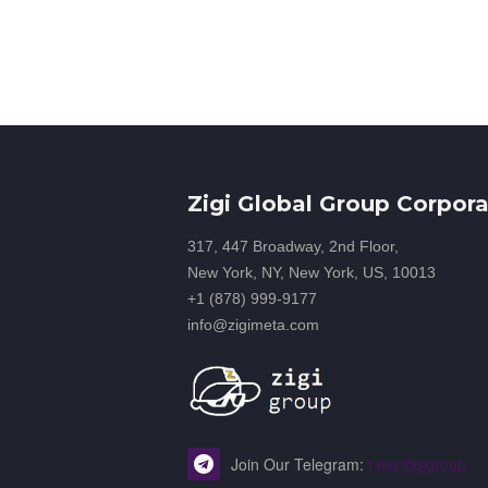
Zigi Global Group Corpora
317, 447 Broadway, 2nd Floor,
New York, NY, New York, US, 10013
+1 (878) 999-9177
info@zigimeta.com
Join Our Telegram:
t.me/zigigroup